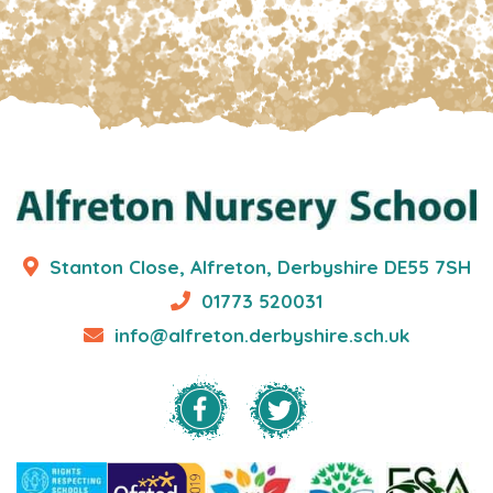
Stanton Close, Alfreton, Derbyshire DE55 7SH
01773 520031
info@alfreton.derbyshire.sch.uk