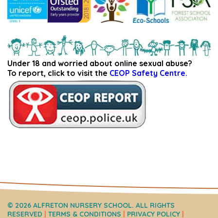
Under 18 and worried about online sexual abuse?
To report, click to visit the
CEOP Safety Centre.
© 2026 ALFRETON NURSERY SCHOOL. ALL RIGHTS
RESERVED
|
TERMS & CONDITIONS
|
PRIVACY POLICY
|