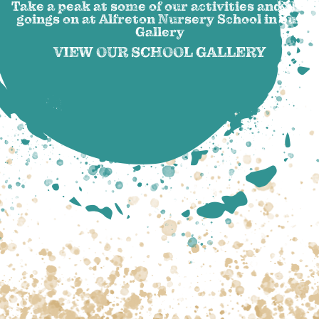
Take a peak at some of our activities and the
goings on at Alfreton Nursery School in our
Gallery
VIEW OUR SCHOOL GALLERY