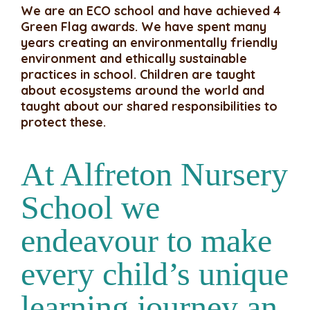
We are an ECO school and have achieved 4
Green Flag awards. We have spent many
years creating an environmentally friendly
environment and ethically sustainable
practices in school. Children are taught
about ecosystems around the world and
taught about our shared responsibilities to
protect these.
At Alfreton Nursery
School we
endeavour to make
every child’s unique
learning journey an