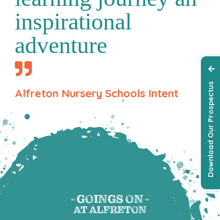
inspirational
adventure
Download Our Prospectus
Alfreton Nursery Schools Intent
- GOINGS ON -
AT ALFRETON