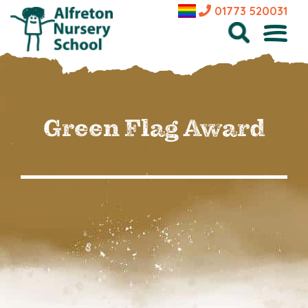
01773 520031
Green Flag Award