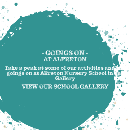
- GOINGS ON -
AT ALFRETON
Take a peak at some of our activities and the
goings on at Alfreton Nursery School in our
Gallery
VIEW OUR SCHOOL GALLERY