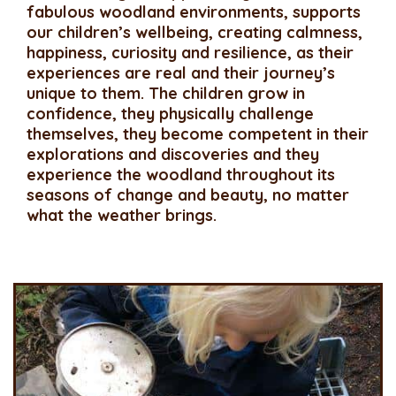
fabulous woodland environments, supports
our children’s wellbeing, creating calmness,
happiness, curiosity and resilience, as their
experiences are real and their journey’s
unique to them. The children grow in
confidence, they physically challenge
themselves, they become competent in their
explorations and discoveries and they
experience the woodland throughout its
seasons of change and beauty, no matter
what the weather brings.