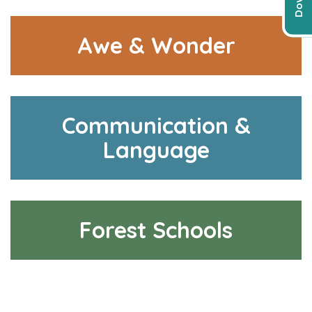
Awe & Wonder
Communication
&
Language
Forest Schools