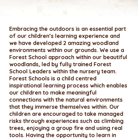
Embracing the outdoors is an essential part
of our children’s learning experience and
we have developed 2 amazing woodland
environments within our grounds. We use a
Forest School approach within our beautiful
woodlands, led by fully trained Forest
School Leaders within the nursery team.
Forest Schools is a child centred
inspirational learning process which enables
our children to make meaningful
connections with the natural environments
that they immerse themselves within. Our
children are encouraged to take managed
risks through experiences such as climbing
trees, enjoying a group fire and using real
tools. Having the opportunity to learn in