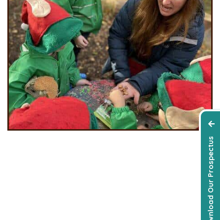
Download Our Prospectus