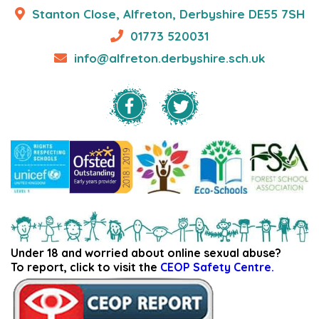
Stanton Close, Alfreton, Derbyshire DE55 7SH
01773 520031
info@alfreton.derbyshire.sch.uk
Under 18 and worried about online sexual abuse?
To report, click to visit the
CEOP Safety Centre.