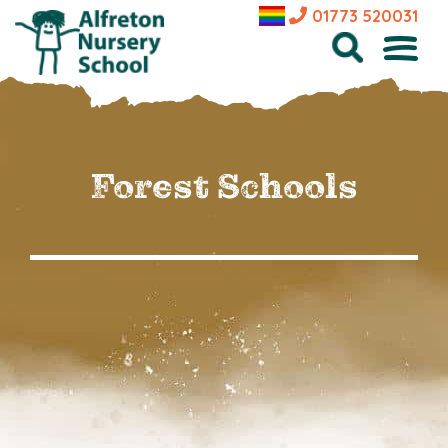
01773 520031
Forest Schools