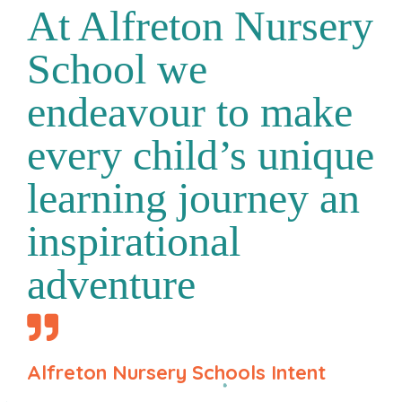
At Alfreton Nursery
School we
endeavour to make
every child’s unique
learning journey an
inspirational
adventure
Alfreton Nursery Schools Intent