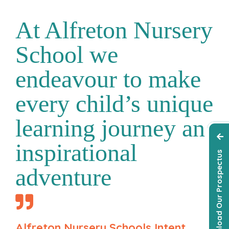
At Alfreton Nursery
School we
endeavour to make
every child’s unique
learning journey an
inspirational
Download Our Prospectus
adventure
Alfreton Nursery Schools Intent