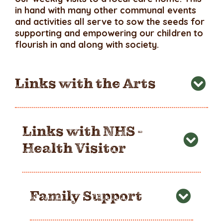
in hand with many other communal events
and activities all serve to sow the seeds for
supporting and empowering our children to
flourish in and along with society.
Links with the Arts
Links with NHS -
Health Visitor
Family Support