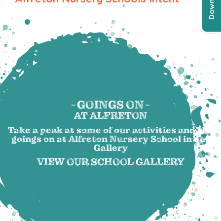
- GOINGS ON -
AT ALFRETON
Take a peak at some of our activities and the
goings on at Alfreton Nursery School in our
Gallery
VIEW OUR SCHOOL GALLERY