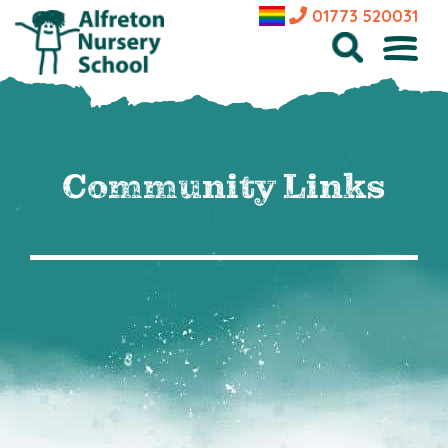
01773 520031
Community Links