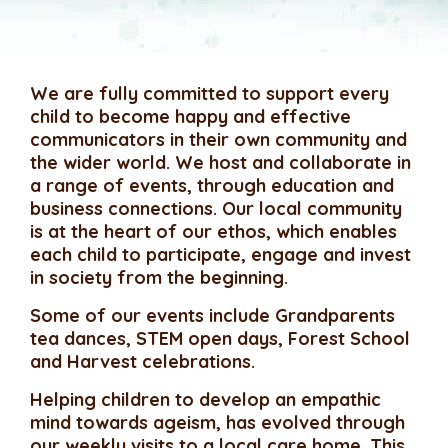
We are fully committed to support every
child to become happy and effective
communicators in their own community and
the wider world. We host and collaborate in
a range of events, through education and
business connections. Our local community
is at the heart of our ethos, which enables
each child to participate, engage and invest
in society from the beginning.
Some of our events include Grandparents
tea dances, STEM open days, Forest School
and Harvest celebrations.
Helping children to develop an empathic
mind towards ageism, has evolved through
our weekly visits to a local care home. This