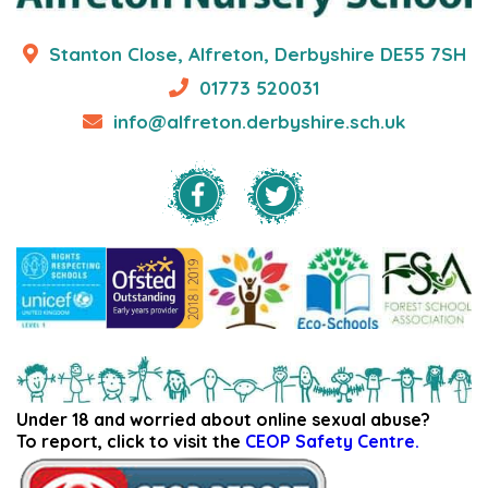
Stanton Close, Alfreton, Derbyshire DE55 7SH
01773 520031
info@alfreton.derbyshire.sch.uk
Under 18 and worried about online sexual abuse?
To report, click to visit the
CEOP Safety Centre.