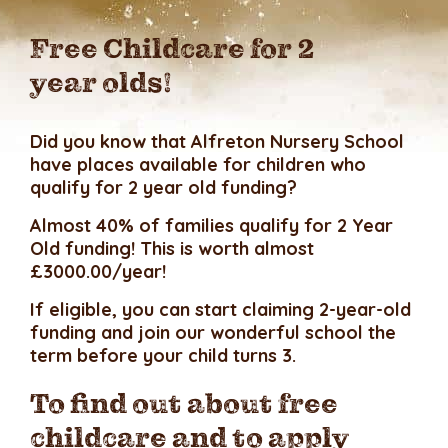
Free Childcare for 2
year olds!
Did you know that Alfreton Nursery School
have places available for children who
qualify for 2 year old funding?
Almost 40% of families qualify for 2 Year
Old funding! This is worth almost
£3000.00/year!
If eligible, you can start claiming 2-year-old
funding and join our wonderful school the
term before your child turns 3.
To find out about free
childcare and to apply