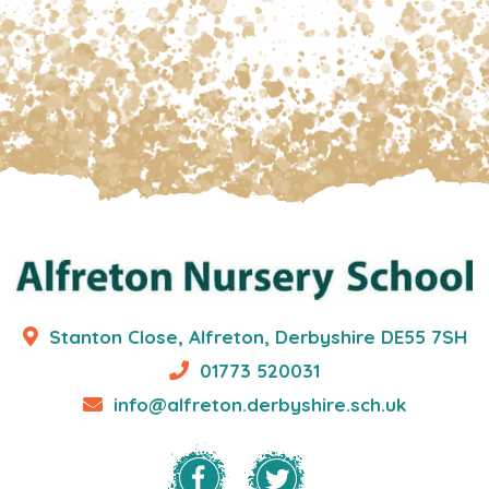
Stanton Close, Alfreton, Derbyshire DE55 7SH
01773 520031
info@alfreton.derbyshire.sch.uk