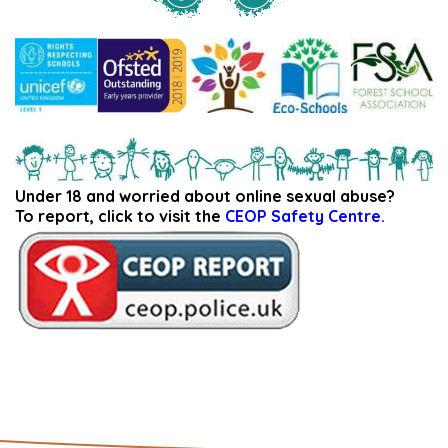
Under 18 and worried about online sexual abuse?
To report, click to visit the
CEOP Safety Centre.