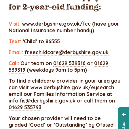
for 2-year-old funding:
Visit:
www.derbyshire.gov.uk/fcc
(have your
National Insurance number handy)
Text:
‘Child’ to 86555
Email:
freechildcare@derbyshire.gov.uk
Call:
Our team on
01629 539316
or
01629
539319
(weekdays 9am to 5pm)
To find a childcare provider in your area you
can visit
www.derbyshire.gov.uk/eysearch
email our Families Information Service at
info.fis@derbyshire.gov.uk
or call them on
01629 535793
Your chosen provider will need to be
graded ‘Good’ or ‘Outstanding’ by Ofsted.