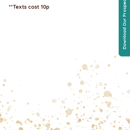
Download Our Prospectus
**Texts cost 10p