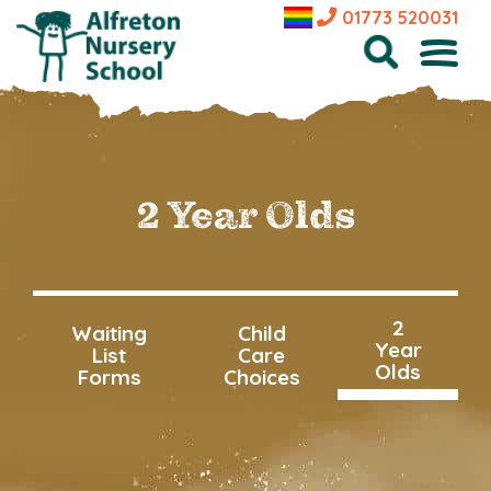
01773 520031
2 Year Olds
2
Waiting
Child
Year
List
Care
Olds
Forms
Choices