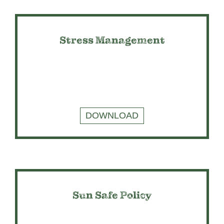
Stress Management
DOWNLOAD
Sun Safe Policy