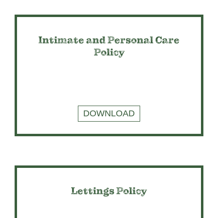
Intimate and Personal Care
Policy
DOWNLOAD
Lettings Policy