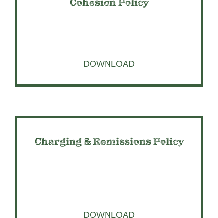
Cohesion Policy
DOWNLOAD
Charging & Remissions Policy
DOWNLOAD