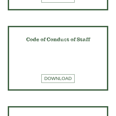
Code of Conduct of Staff
DOWNLOAD