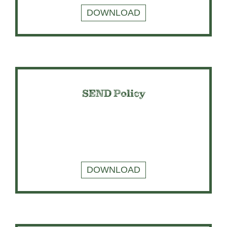
DOWNLOAD
SEND Policy
DOWNLOAD