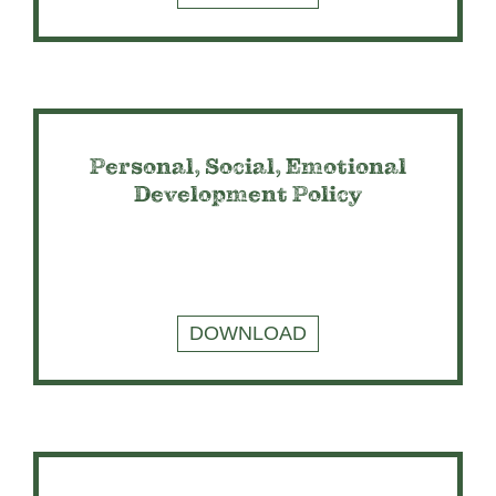
Personal, Social, Emotional
Development Policy
DOWNLOAD