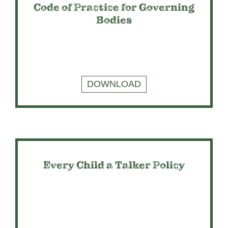
Code of Practice for Governing
Bodies
DOWNLOAD
Every Child a Talker Policy