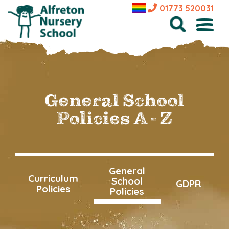
01773 520031
General School
Policies A - Z
General
Curriculum
School
GDPR
Policies
Policies