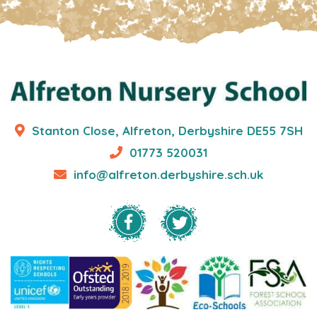
Stanton Close, Alfreton, Derbyshire DE55 7SH
01773 520031
info@alfreton.derbyshire.sch.uk