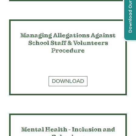
Download Our Prospectus
Managing Allegations Against
School Staff & Volunteers
Procedure
DOWNLOAD
Mental Health - Inclusion and