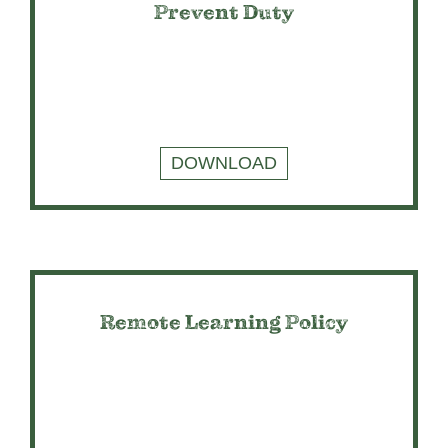
Prevent Duty
DOWNLOAD
Remote Learning Policy