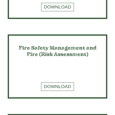
DOWNLOAD
Fire Safety Management and
Fire (Risk Assessment)
DOWNLOAD