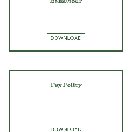
Behaviour
DOWNLOAD
Pay Policy
DOWNLOAD