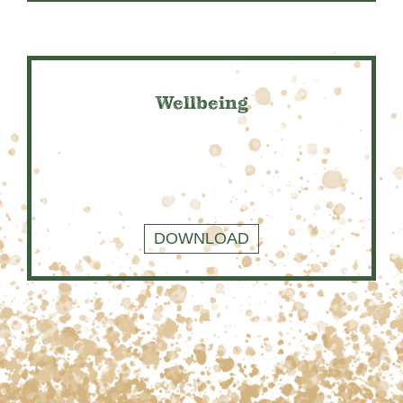
Wellbeing
DOWNLOAD