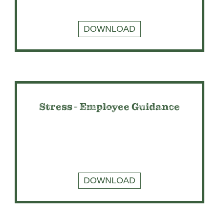
DOWNLOAD
Stress - Employee Guidance
DOWNLOAD