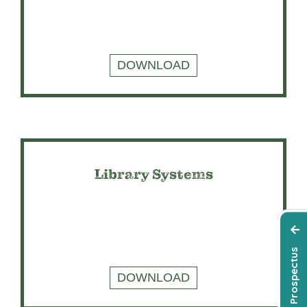
DOWNLOAD
Library Systems
DOWNLOAD