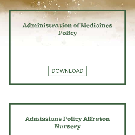
Administration of Medicines
Policy
DOWNLOAD
Admissions Policy Alfreton
Nursery