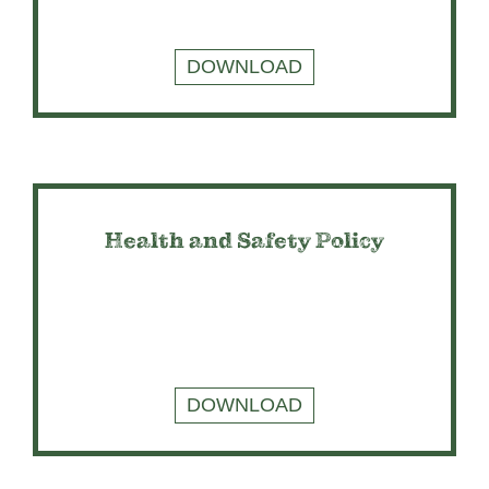
DOWNLOAD
Health and Safety Policy
DOWNLOAD