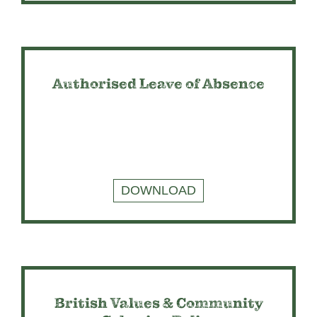
Authorised Leave of Absence
DOWNLOAD
British Values & Community