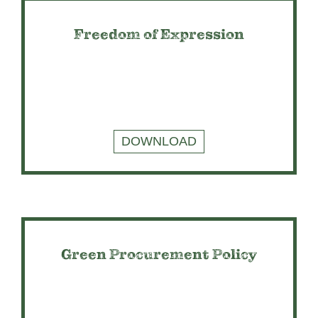
Freedom of Expression
DOWNLOAD
Green Procurement Policy