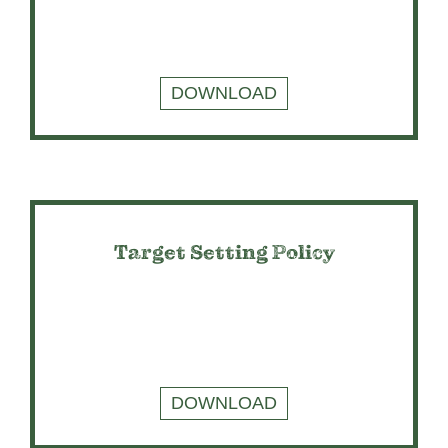
DOWNLOAD
Target Setting Policy
DOWNLOAD