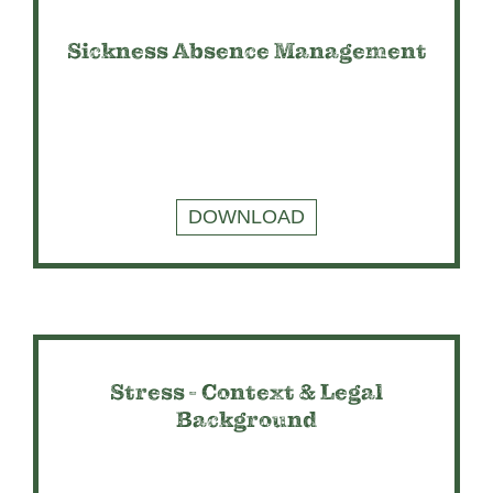
Sickness Absence Management
DOWNLOAD
Stress - Context & Legal
Background