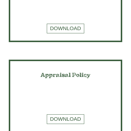
DOWNLOAD
Appraisal Policy
DOWNLOAD