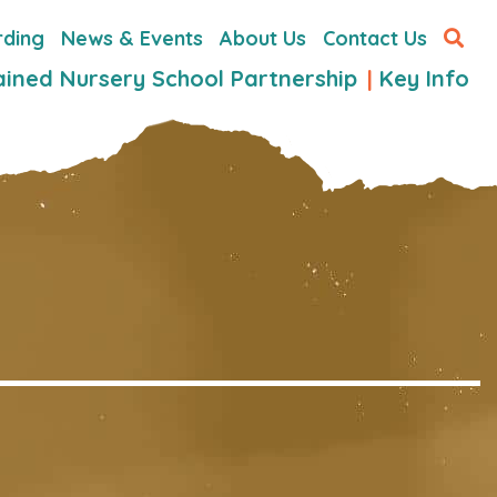
rding
News & Events
About Us
Contact Us
ained Nursery School Partnership
Key Info