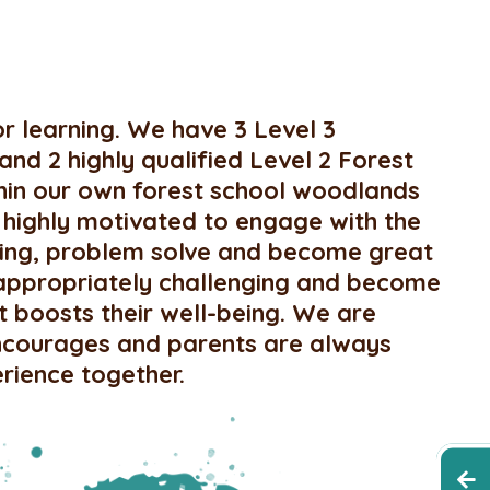
r learning. We have 3 Level 3
 and 2 highly qualified Level 2 Forest
ithin our own forest school woodlands
 highly motivated to engage with the
rning, problem solve and become great
appropriately challenging and become
t boosts their well-being. We are
 encourages and parents are always
erience together.