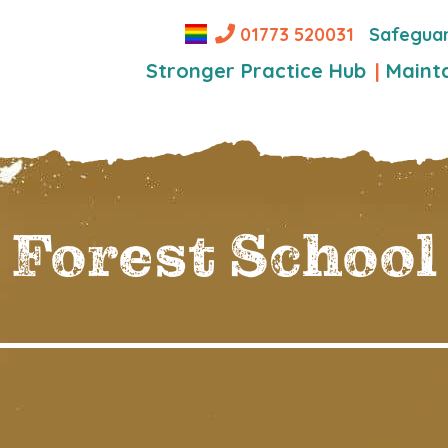
Safegua
01773 520031
Stronger Practice Hub
Maint
Forest School