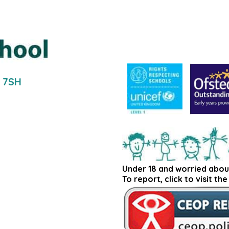
5 7SH
Under 18 and worried abou
To report, click to visit th