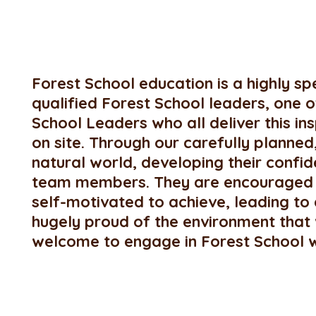
Forest School education is a highly s
qualified Forest School leaders, one of 
School Leaders who all deliver this i
on site. Through our carefully planne
natural world, developing their conf
team members. They are encouraged t
self-motivated to achieve, leading to
hugely proud of the environment that 
welcome to engage in Forest School wit