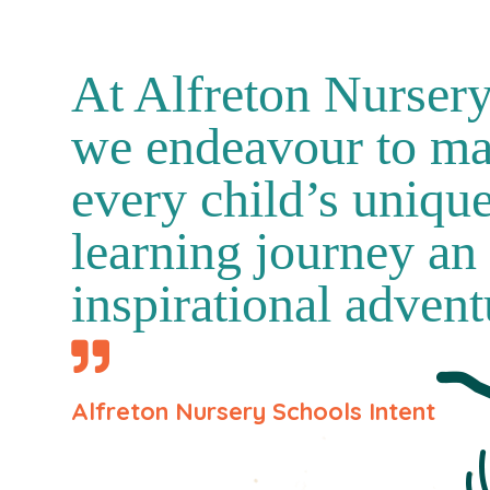
At Alfreton Nurser
we endeavour to m
every child’s uniqu
learning journey an
inspirational advent
Alfreton Nursery Schools Intent