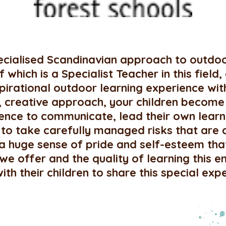
pecialised Scandinavian approach to outdoo
which is a Specialist Teacher in this field,
nspirational outdoor learning experience w
d, creative approach, your children become
idence to communicate, lead their own lea
o take carefully managed risks that are 
 a huge sense of pride and self-esteem tha
we offer and the quality of learning this
h their children to share this special exp