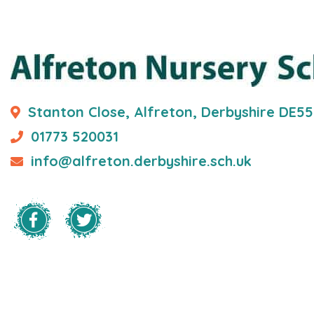
Stanton Close, Alfreton, Derbyshire DE5
01773 520031
info@alfreton.derbyshire.sch.uk