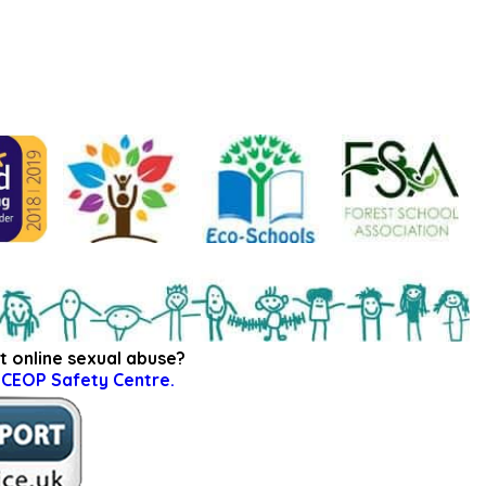
t online sexual abuse?
e
CEOP Safety Centre.