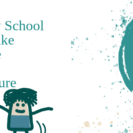
y School
ake
e
ure