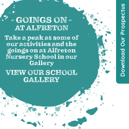
Download Our Prospectus
- GOINGS ON -
AT ALFRETON
Take a peak at some of
our activities and the
goings on at Alfreton
Nursery School in our
Gallery
VIEW OUR SCHOOL
GALLERY